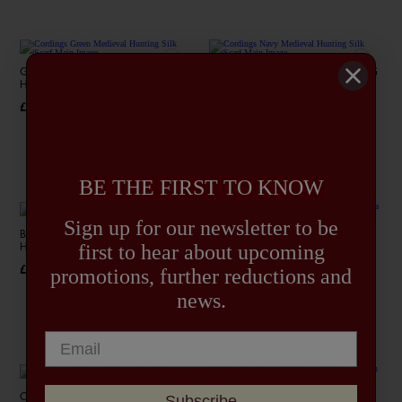
GREEN MEDIEVAL
NAVY MEDIEVAL HUNTING
HUNTING SILK SCARF
SILK SCARF
£325.00
£325.00
4+
4+
BE THE FIRST TO KNOW
Sign up for our newsletter to be
BURGUNDY MEDIEVAL
BLUE CHECK ULTRA FINE
first to hear about upcoming
HUNTING SILK SCARF
PASHMINA SCARF
£325.00
£195.00
promotions, further reductions and
news.
4+
Subscribe
OAT SMALL CHECK ULTRA
GREEN SILK FOX HEAD