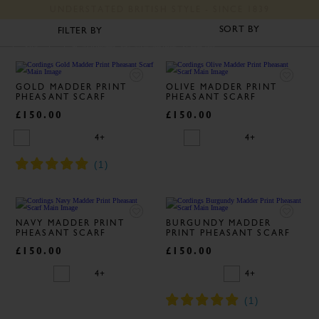
UNDERSTATED BRITISH STYLE - SINCE 1839
CLASSIC MEN'S SCARVES
FILTER BY
J C Cordings and Co Ltd
Silk
Cashmere
Wool
GOLD MADDER PRINT
OLIVE MADDER PRINT
PHEASANT SCARF
PHEASANT SCARF
£150.00
£150.00
4+
4+
NAVY MADDER PRINT
BURGUNDY MADDER
PHEASANT SCARF
PRINT PHEASANT SCARF
£150.00
£150.00
4+
4+