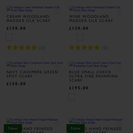
CREAM WOODLAND
WINE WOODLAND
MADDER SILK SCARF
MADDER SILK SCARF
£150.00
£150.00
NAVY CASHMERE GREEN
BLUE SMALL CHECK
SPOT SCARF
ULTRA FINE PASHMINA
SCARF
£150.00
£195.00
New
New
NAVY HAND FRINGED
ORANGE HAND FRINGED