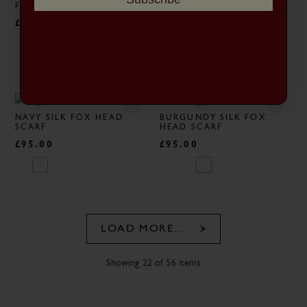
FINE PASHMINA SCARF
SCARF
£195.00
£95.00
NAVY SILK FOX HEAD
BURGUNDY SILK FOX
SCARF
HEAD SCARF
£95.00
£95.00
LOAD MORE…
Showing 22 of 56 items