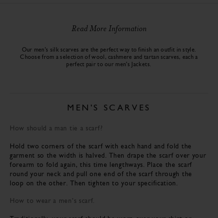
Read More Information
Our men's silk scarves are the perfect way to finish an outfit in style.
Choose from a selection of wool, cashmere and tartan scarves, each a
perfect pair to our men's
Jackets
.
MEN'S SCARVES
How should a man tie a scarf?
Hold two corners of the scarf with each hand and fold the
garment so the width is halved. Then drape the scarf over your
forearm to fold again, this time lengthways. Place the scarf
round your neck and pull one end of the scarf through the
loop on the other. Then tighten to your specification.
How to wear a men’s scarf.