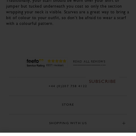
Traditionally, your scarf should be worn over your shirt or
jumper but tucked underneath you coat so only the section
wrapping your neck is visible. Scarves are a great way to bring a
bit of colour to your outfit, so don’t be afraid to wear a scarf
with a colourful pattern.
BE THE FIRST TO
KNOW
Sign up to our newsletter for early access to our new
READ ALL REVIEWS
season collections, sales and exclusive offers.
SUBSCRIBE
+44 (0)207 758 4122
STORE
SHOPPING WITH US