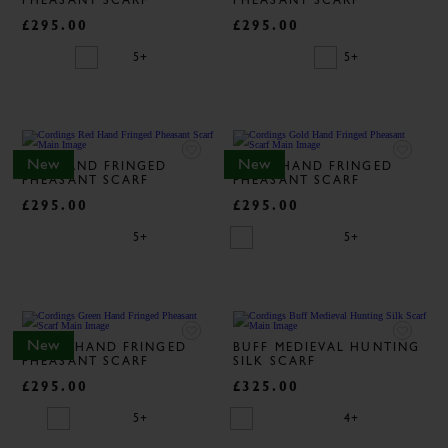
PHEASANT SCARF
PHEASANT SCARF
£295.00
£295.00
5+
5+
New
New
RED HAND FRINGED
GOLD HAND FRINGED
PHEASANT SCARF
PHEASANT SCARF
£295.00
£295.00
5+
5+
New
GREEN HAND FRINGED
BUFF MEDIEVAL HUNTING
PHEASANT SCARF
SILK SCARF
£295.00
£325.00
5+
4+