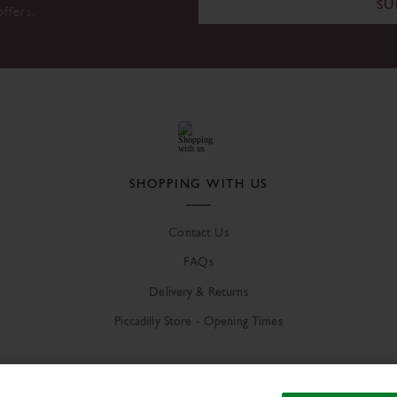
SU
offers.
SHOPPING WITH US
Contact Us
FAQs
Delivery & Returns
Piccadilly Store - Opening Times