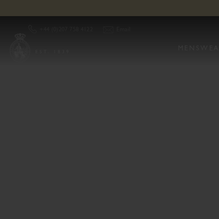
Cordings Of Piccadilly London Store | Our Store & Opening Hours
Email
+44 (0)207 758 4122
MENSWEA