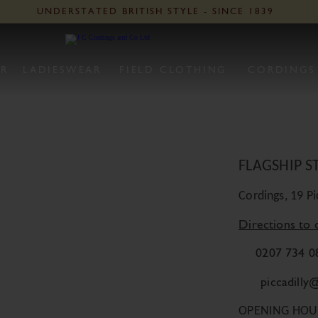
Vis
UNDERSTATED BRITISH STYLE - SINCE 1839
O
R
LADIESWEAR
FIELD CLOTHING
CORDINGS
Detai
FLAGSHIP S
Cordings, 19 P
Directions to 
0207 734 0
piccadilly
OPENING HOU