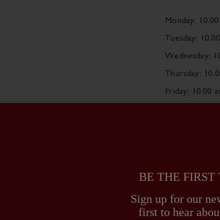
Monday: 10.00
Tuesday: 10.0
Wednesday: 10
Thursday: 10.
Friday: 10.00 
Saturday: 10.0
Sunday: CLO
Monday 31st 
BE THE FIRST
Sign up for our new
first to hear ab