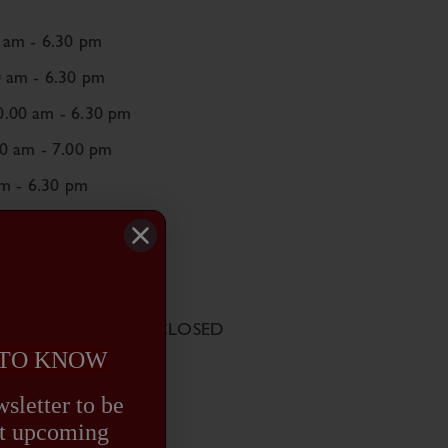
 am - 6.30 pm
0 am - 6.30 pm
.00 am - 6.30 pm
00 am - 7.00 pm
am - 6.30 pm
0 am - 6.00 pm
SED
August Bank Holiday: CLOSED
 TO KNOW
sletter to be
out upcoming