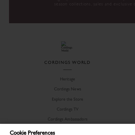
season collections, sales and exclusive 
CORDINGS WORLD
Heritage
Cordings News
Explore the Store
Cordings TV
Cordings Ambassadors
Cookie Preferences