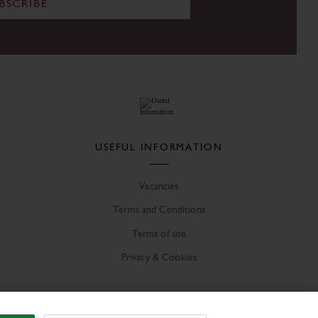
BSCRIBE
USEFUL INFORMATION
Vacancies
Terms and Conditions
Terms of use
Privacy & Cookies