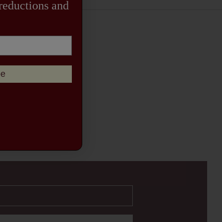
 reductions and
be