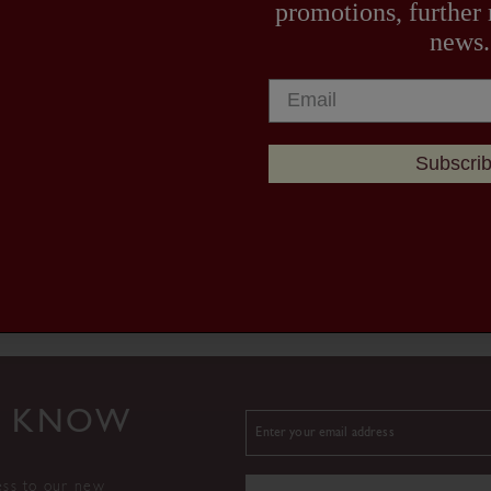
promotions, further
news.
Subscri
TO KNOW
ess to our new