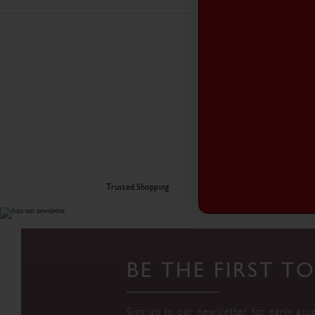
Trusted Shopping
BE THE FIRST 
Sign up to our newsletter for early acc