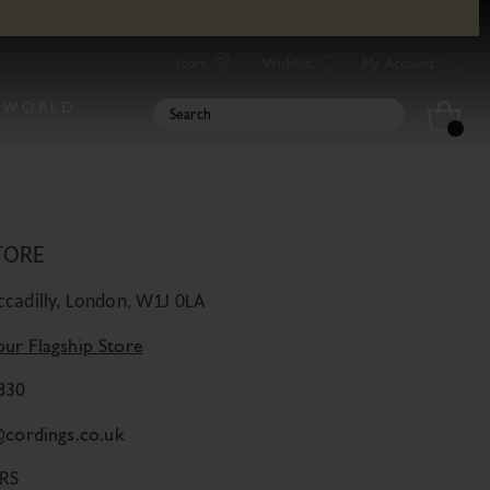
it Our Iconic Location
Store
Wishlist
My Account
UR STORE
 WORLD
ls of our store including opening times
TORE
iccadilly, London, W1J 0LA
our Flagship Store
830
@cordings.co.uk
RS