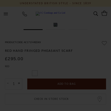
UNDERSTATED BRITISH STYLE - SINCE 1839
J C Cordings and Co Ltd
PRODUCT CODE: AC1719-REDXX
RED HAND FRINGED PHEASANT SCARF
£295.00
RED
-
+
ADD TO BAG
CHECK IN STORE STOCK