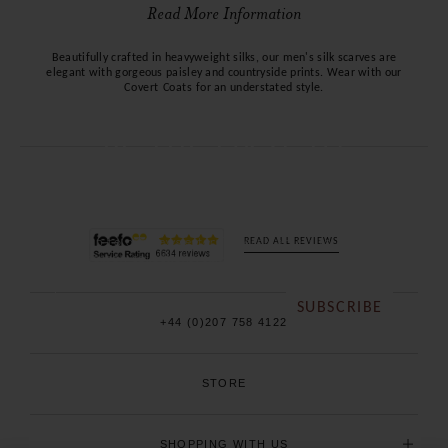
Read More Information
Beautifully crafted in heavyweight silks, our men's silk scarves are
elegant with gorgeous paisley and countryside prints. Wear with our
Covert Coats
for an understated style.
BE THE FIRST TO
KNOW
Sign up to our newsletter for early access to our new
READ ALL REVIEWS
season collections, sales and exclusive offers.
SUBSCRIBE
+44 (0)207 758 4122
STORE
SHOPPING WITH US