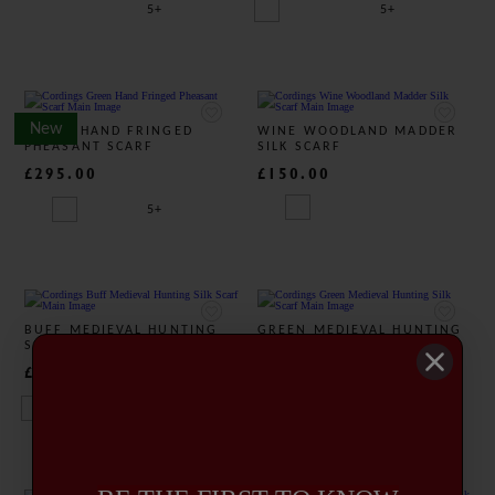
5+
5+
New
GREEN HAND FRINGED
WINE WOODLAND MADDER
PHEASANT SCARF
SILK SCARF
£295.00
£150.00
5+
BUFF MEDIEVAL HUNTING
GREEN MEDIEVAL HUNTING
SILK SCARF
SILK SCARF
£325.00
£325.00
4+
4+