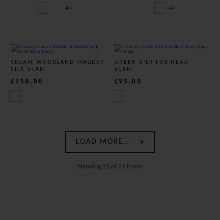
4+
4+
CREAM WOODLAND MADDER
GREEN SILK FOX HEAD
SILK SCARF
SCARF
£150.00
£95.00
LOAD MORE…
Showing 22 of 24 items