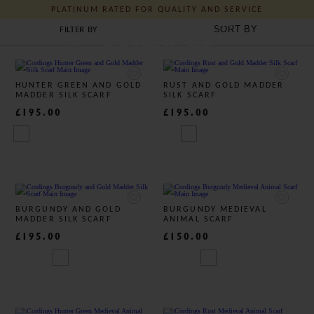
PLATINUM RATED FOR QUALITY AND SERVICE
MEN'S BRITISH SILK SCARVES
FILTER BY
J C Cordings and Co Ltd
HUNTER GREEN AND GOLD
RUST AND GOLD MADDER
MADDER SILK SCARF
SILK SCARF
£195.00
£195.00
BURGUNDY AND GOLD
BURGUNDY MEDIEVAL
MADDER SILK SCARF
ANIMAL SCARF
£195.00
£150.00