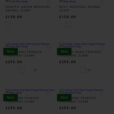
HUNTER GREEN MEDIEVAL
RUST MEDIEVAL ANIMAL
ANIMAL SCARF
SCARF
£150.00
£150.00
New
New
NAVY HAND FRINGED
ORANGE HAND FRINGED
PHEASANT SCARF
PHEASANT SCARF
£295.00
£295.00
5+
5+
New
New
RED HAND FRINGED
GOLD HAND FRINGED
PHEASANT SCARF
PHEASANT SCARF
£295.00
£295.00