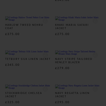
£345.00
HARLOW TWEED NEHRU
KHAKI MARIA SAFARI
COAT
JACKET
£375.00
£275.00
TETBURY SILK LINEN JACKET
NAVY STRIPE TAILORED
HENLEY BLAZER
£345.00
£279.00
STOCKBRIDGE CHELSEA
NAVY REGATTA LINEN
JACKET
JACKET
£325.00
£295.00