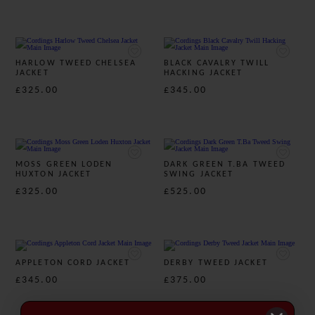
HARLOW TWEED CHELSEA
BLACK CAVALRY TWILL
JACKET
HACKING JACKET
£325.00
£345.00
MOSS GREEN LODEN
DARK GREEN T.BA TWEED
HUXTON JACKET
SWING JACKET
£325.00
£525.00
APPLETON CORD JACKET
DERBY TWEED JACKET
£345.00
£375.00