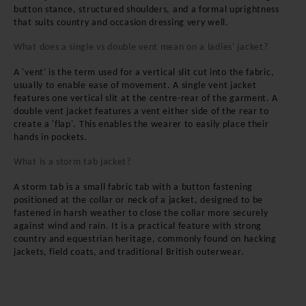
button stance, structured shoulders, and a formal uprightness
that suits country and occasion dressing very well.
What does a single vs double vent mean on a ladies' jacket?
A 'vent' is the term used for a vertical slit cut into the fabric,
usually to enable ease of movement. A single vent jacket
features one vertical slit at the centre-rear of the garment. A
double vent jacket features a vent either side of the rear to
create a 'flap'. This enables the wearer to easily place their
hands in pockets.
What is a storm tab jacket?
A storm tab is a small fabric tab with a button fastening
positioned at the collar or neck of a jacket, designed to be
fastened in harsh weather to close the collar more securely
against wind and rain. It is a practical feature with strong
country and equestrian heritage, commonly found on hacking
jackets, field coats, and traditional British outerwear.
BE THE FIRST TO
KNOW