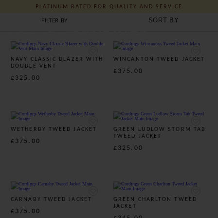
UNDERSTATED BRITISH STYLE - SINCE 1839
LADIES COUNTRY JACKETS & BLAZERS
FILTER BY
J C Cordings and Co Ltd
TWEED
TWEED SUITS
LINEN
NAVY CLASSIC BLAZER WITH
WINCANTON TWEED JACKET
DOUBLE VENT
£375.00
£325.00
WETHERBY TWEED JACKET
GREEN LUDLOW STORM TAB
TWEED JACKET
£375.00
£325.00
CARNABY TWEED JACKET
GREEN CHARLTON TWEED
JACKET
£375.00