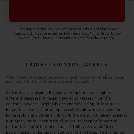
Read More Information
Flattering and timeless, our ladies tweed jackets and blazers are
impeccably tailored in exclusive, feminine styles. Pair with our ladies'
Tweed Coats
,
Liberty Shirts
and
Trousers
for a flawless look.
LADIES COUNTRY JACKETS
What's the difference between a hacking jacket, Chelsea jacket
& classic 3-button? What is a storm tab jacket?
All three are rooted in British tailoring but serve slightly
different purposes. A hacking jacket originates from the
equestrian world. Originally designed for riding, it features a
longer back vent, slanted hip pockets to allow easy access on
horseback, and a closer fit through the waist. A Chelsea jacket is
a smarter, more urban style of jacket. It is typically shorter,
features a neater fit and cleaner detailing. A classic three
button jacket is the most traditional of the three, with a higher