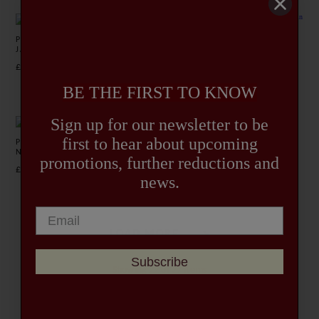
PASTEL RETRO HACKING
MARLOW STRIPE NEHRU
JACKET
JACKET
£275.00
£365.00
BE THE FIRST TO KNOW
Sign up for our newsletter to be
first to hear about upcoming
POPHAM HOUNDSTOOTH
BLUE HINTON MARIA SUIT
NEHRU JACKET
JACKET
promotions, further reductions and
£335.00
£345.00
news.
LOAD MORE…
Subscribe
Showing 22 of 27 items