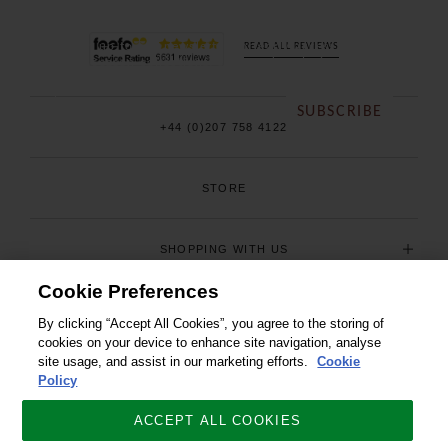
Sign up to our newsletter for early access to our
READ ALL REVIEWS
new season collections, sales and exclusive offers.
SUBSCRIBE
+44 (0)207 758 4122
STORE
SHOPPING WITH US
Cookie Preferences
USEFUL INFORMATION
By clicking “Accept All Cookies”, you agree to the storing of
cookies on your device to enhance site navigation, analyse
site usage, and assist in our marketing efforts.
Cookie
Policy
ACCEPT ALL COOKIES
© COPYRIGHT 2026. ALL RIGHTS RESERVED. J C CORDINGS AND CO LTD.