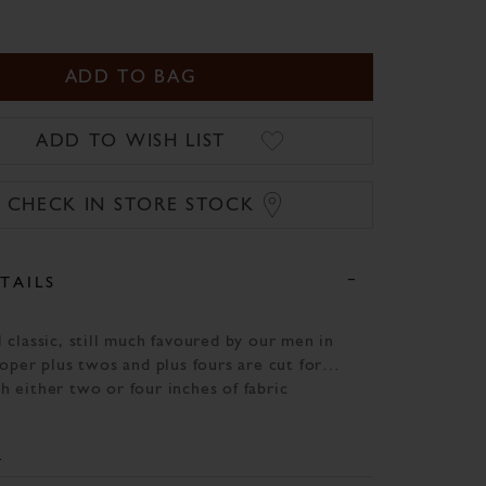
ADD TO BAG
ADD TO WISH LIST
CHECK IN STORE STOCK
TAILS
 classic, still much favoured by our men in
roper plus twos and plus fours are cut for
h either two or four inches of fabric
 knee. This smart Austrian loden pair,
our waistcoats and jackets for a classic
 with all our usual attention to detail.
ng of the utmost importance in the field,