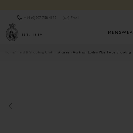
Email
+44 (0)207 758 4122
MENSWEA
Home
Field & Shooting Clothing
Green Austrian Loden Plus Twos Shooting