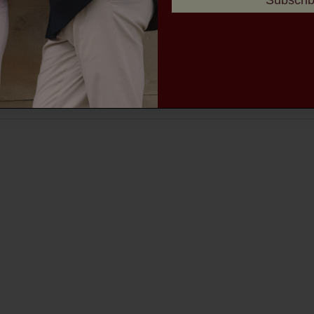
Subscri
MEN'S TROUSERS
MEN'S ACCESSORIES