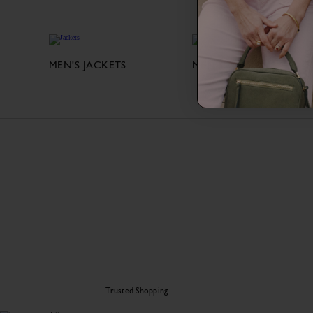
MEN'S JACKETS
MEN'S SHIRTS
Trusted Shopping