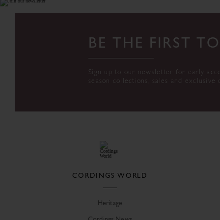
BE THE FIRST 
Sign up to our newsletter for early acc
season collections, sales and exclusive 
CORDINGS WORLD
Heritage
Cordings News