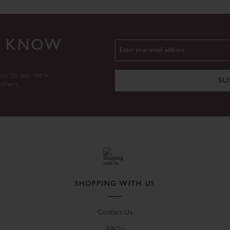
TO KNOW
ess to our new
SU
offers.
SHOPPING WITH US
Contact Us
FAQs