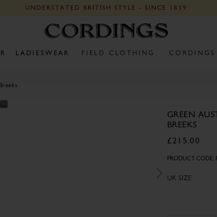
UNDERSTATED BRITISH STYLE - SINCE 1839
R
LADIESWEAR
FIELD CLOTHING
CORDINGS
 Breeks
GREEN AUS
BREEKS
£215.00
PRODUCT CODE: 
UK SIZE