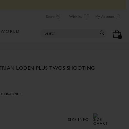
Store
Wishlist
My Account
 WORLD
TRIAN LODEN PLUS TWOS SHOOTING
FC336-GRNLD
SIZE INFO