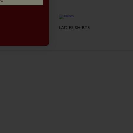
be
LADIES JACKETS
LADIES SHIRTS