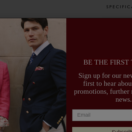
our plus two
SPECIFI
side and ca
shooting, g
supply the 
CARE GU
DELIVER
BE THE FIRST
Sign up for our new
first to hear ab
promotions, further
news.
EXPLORE OUR COLLECTION