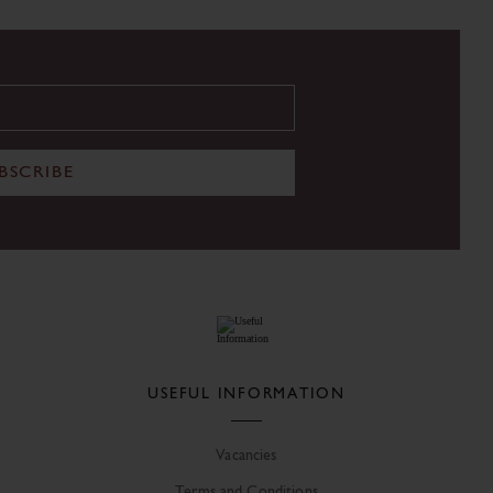
BSCRIBE
USEFUL INFORMATION
Vacancies
Terms and Conditions