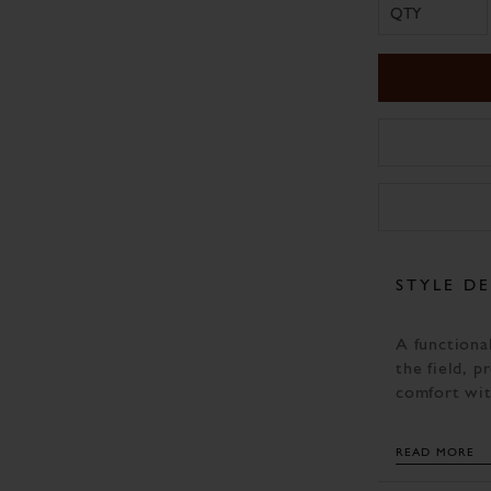
QTY
STYLE DE
A functional
the field, p
comfort wit
beneath the
compliment 
READ MORE
country look
Comfort bei