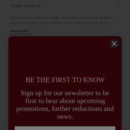
STYLE DETAILS
An exclusive Cordings design, the Ballantyne Check Jacket is
woven in Britain from a robust 18oz (550gsm) pure wool,
giving it the perfect balance of warmth, weight, and structure.
READ MORE
The distinctive check pattern is bold yet timeless, embodying
Cordings’ heritage of country tailoring with a modern edge.
SPECIFICATION
CARE GUIDE
BE THE FIRST TO KNOW
DELIVERY AND RETURNS
Sign up for our newsletter to be
first to hear about upcoming
promotions, further reductions and
news.