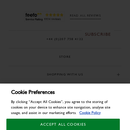
Sign up to our newsletter for early access to our new
READ ALL REVIEWS
season collections, sales and exclusive offers.
SUBSCRIBE
+44 (0)207 758 4122
STORE
SHOPPING WITH US
Cookie Preferences
USEFUL INFORMATION
By clicking “Accept All Cookies”, you agree to the storing of
cookies on your device to enhance site navigation, analyse site
usage, and assist in our marketing efforts.
Cookie Policy
ACCEPT ALL COOKIES
© COPYRIGHT 2026. ALL RIGHTS RESERVED. J C CORDINGS AND CO LTD.