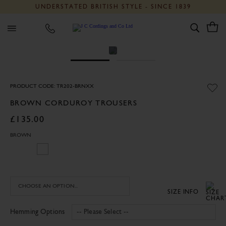
UNDERSTATED BRITISH STYLE - SINCE 1839
J C Cordings and Co Ltd
PRODUCT CODE: TR202-BRNXX
BROWN CORDUROY TROUSERS
£135.00
BROWN
SIZE INFO
Hemming Options