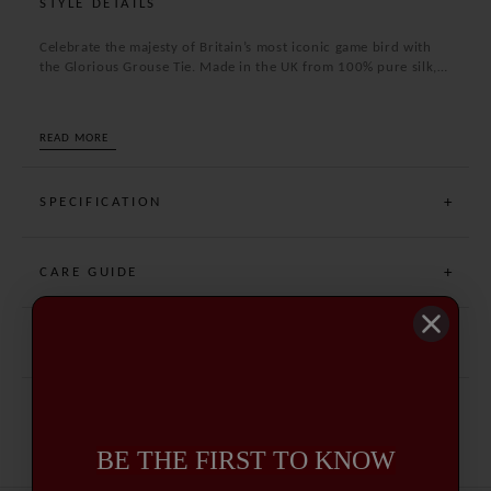
STYLE DETAILS
Celebrate the majesty of Britain’s most iconic game bird with
the Glorious Grouse Tie. Made in the UK from 100% pure silk,
this distinguished accessory features a finely detailed motif of
red grouse—a perfect tribute to the sporting tradition.
Excellent for both field and formal wear, it brings a refined
READ MORE
country charm to any outfit.
SPECIFICATION
CARE GUIDE
DELIVERY AND RETURNS
BE THE FIRST TO KNOW