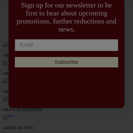
Sign up for our newsletter to be
first to hear about upcoming
promotions, further reductions and
EXPLORE OUR COLLECTION
news.
MEN'S JACKETS
Subscribe
MEN'S SHIRTS
MEN'S TROUSERS
MEN'S ACCESSORIES
LADIES JACKETS