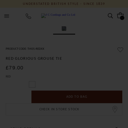
UNDERSTATED BRITISH STYLE - SINCE 1839
J C Cordings and Co Ltd
PRODUCT CODE: TI405-REDXX
RED GLORIOUS GROUSE TIE
£79.00
RED
ADD TO BAG
CHECK IN STORE STOCK