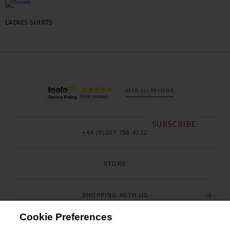
LADIES SHIRTS
BE THE FIRST TO
KNOW
Sign up to our newsletter for early access to our
READ ALL REVIEWS
new season collections, sales and exclusive offers.
SUBSCRIBE
+44 (0)207 758 4122
STORE
SHOPPING WITH US
Cookie Preferences
USEFUL INFORMATION