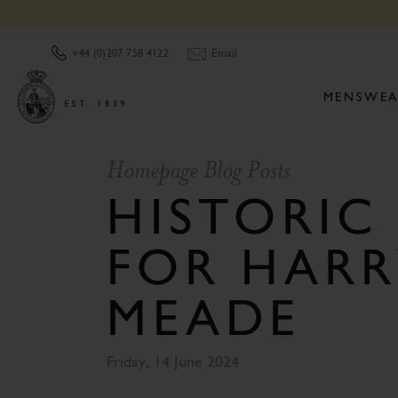
Email
+44 (0)207 758 4122
MENSWEA
Homepage Blog Posts
HISTORIC
FOR HARR
MEADE
Friday, 14 June 2024