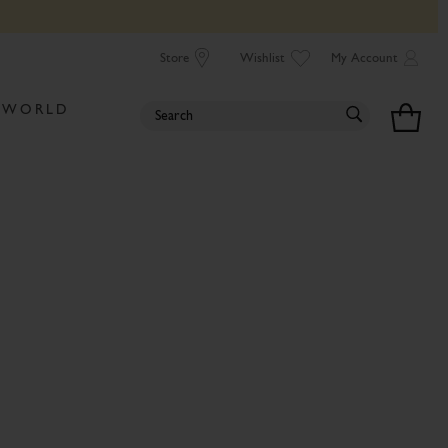
Store
Wishlist
My Account
 WORLD