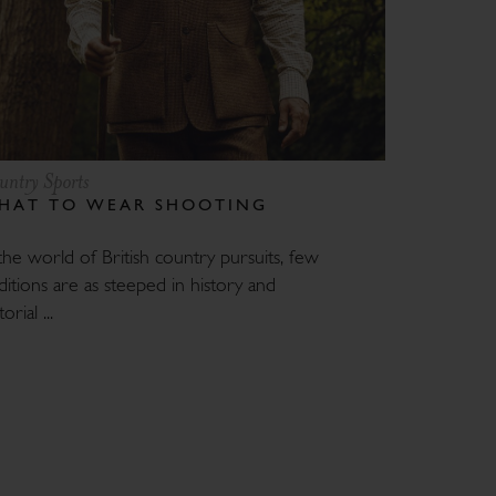
untry Sports
HAT TO WEAR SHOOTING
the world of British country pursuits, few
ditions are as steeped in history and
orial ...