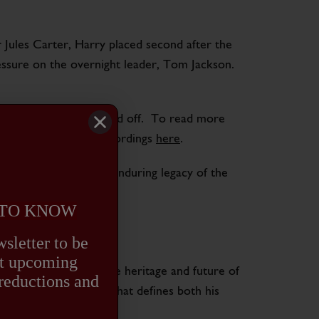
Jules Carter, Harry placed second after the
essure on the overnight leader, Tom Jackson.
oner’s training has paid off. To read more
 his partnership with Cordings
here
.
ir potential and the enduring legacy of the
 TO KNOW
NCE
sletter to be
out upcoming
t also celebrates the heritage and future of
 reductions and
and forward-thinking that defines both his