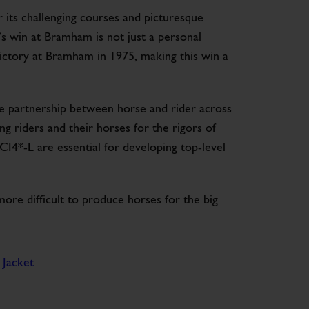
 its challenging courses and picturesque
e’s win at Bramham is not just a personal
victory at Bramham in 1975, making this win a
e partnership between horse and rider across
g riders and their horses for the rigors of
CI4*-L are essential for developing top-level
e difficult to produce horses for the big
 Jacket