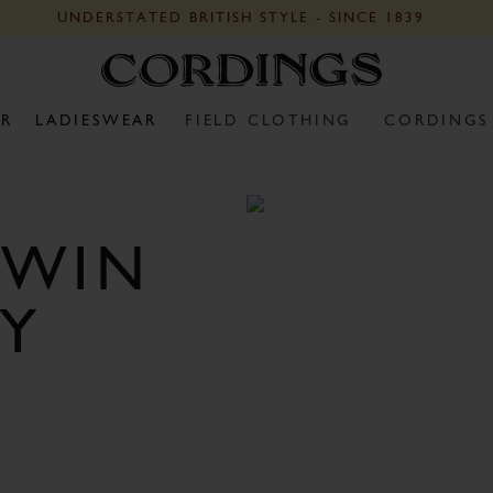
UNDERSTATED BRITISH STYLE - SINCE 1839
R
LADIESWEAR
FIELD CLOTHING
CORDINGS
 WIN
Y