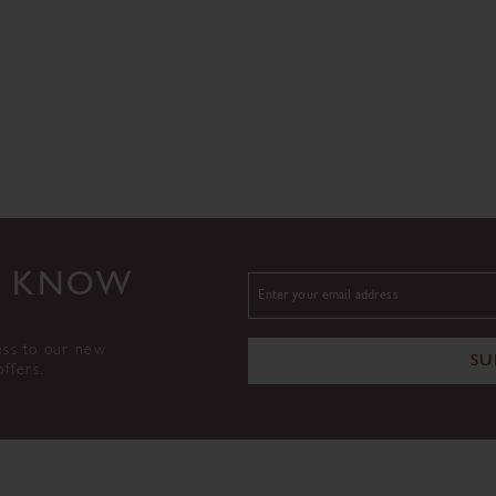
TO KNOW
ess to our new
SU
offers.