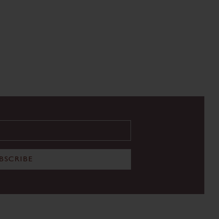
BSCRIBE