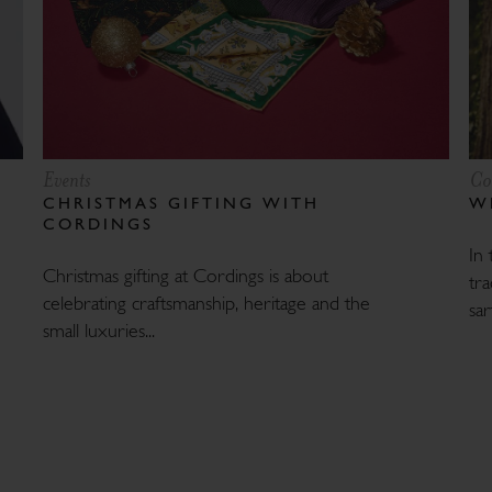
Events
Co
CHRISTMAS GIFTING WITH
W
CORDINGS
In 
Christmas gifting at Cordings is about
tra
celebrating craftsmanship, heritage and the
sart
small luxuries...