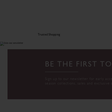
Trusted Shopping
BE THE FIRST 
Sign up to our newsletter for early acc
season collections, sales and exclusive 