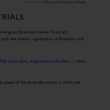
Home
News
Historic Win for Harry Meade
RIALS
e prestigious Bramham Horse Trials last
 both the historic significance of Bramham and
Pink Linen Shirt
,
Argentinian Polo Belt
and
Blue
up phase of the three day event; in which the