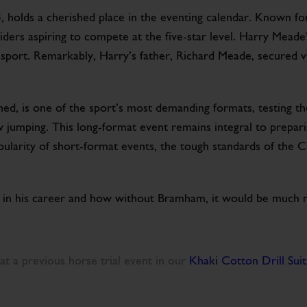
 holds a cherished place in the eventing calendar. Known for
 riders aspiring to compete at the five-star level. Harry Mead
e sport. Remarkably, Harry’s father, Richard Meade, secured 
d, is one of the sport’s most demanding formats, testing th
jumping. This long-format event remains integral to preparin
ularity of short-format events, the tough standards of the C
n his career and how without Bramham, it would be much mor
at a previous horse trial event in our
Khaki Cotton Drill Suit