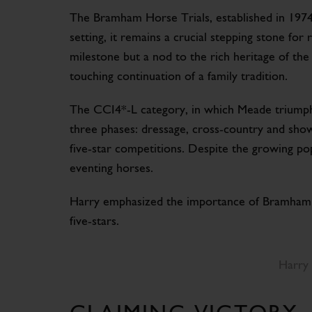
The Bramham Horse Trials, established in 1974,
setting, it remains a crucial stepping stone for
milestone but a nod to the rich heritage of th
touching continuation of a family tradition.
The CCI4*-L category, in which Meade triumphe
three phases: dressage, cross-country and show 
five-star competitions. Despite the growing pop
eventing horses.
Harry emphasized the importance of Bramham i
five-stars.
Harry 