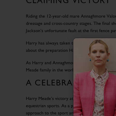
CLAIMING VICTORY
Riding the 12-year-old mare Annaghmore Valon
dressage and cross-country stages. The final s
Jackson’s unfortunate fault at the first fence 
Harry has always taken the training of his hor
about the preparation Harry has put in for thi
As Harry and Annaghmore Valoner look to the fu
Meade family in the world of eventing.
A CELEBRATION OF
Harry Meade’s victory at the 50th Defender Br
equestrian sports. As a proud ambassador for C
approach to the sport and his partnership with