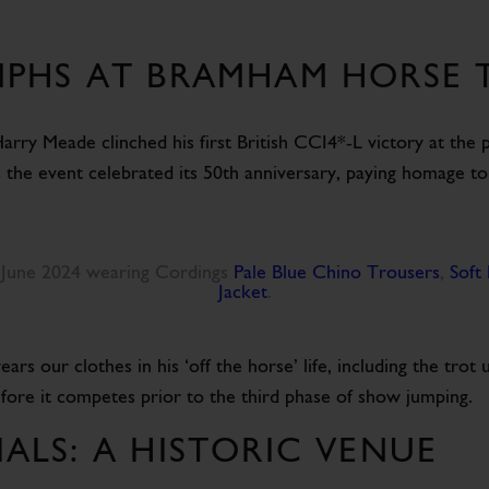
PHS AT BRAMHAM HORSE T
, Harry Meade clinched his first British CCI4*-L victory at th
s the event celebrated its 50th anniversary, paying homage to
 June 2024 wearing Cordings
Pale Blue Chino Trousers
,
Soft 
Jacket
.
our clothes in his ‘off the horse’ life, including the trot 
efore it competes prior to the third phase of show jumping.
ALS: A HISTORIC VENUE