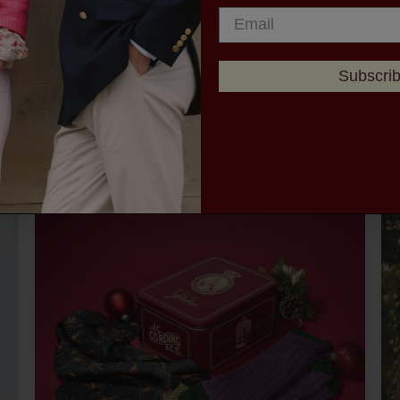
Subscri
YOU ALSO MIGHT LIKE