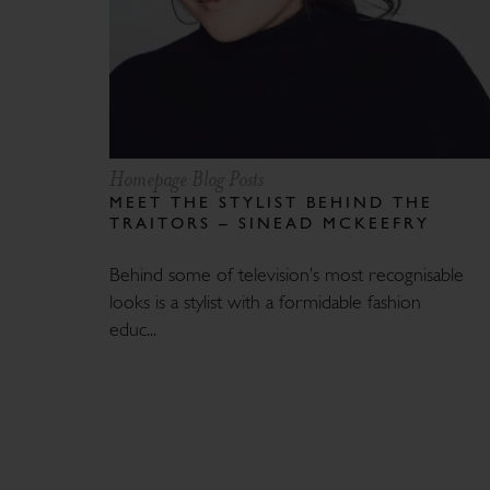
Homepage Blog Posts
MEET THE STYLIST BEHIND THE
TRAITORS – SINEAD MCKEEFRY
Behind some of television’s most recognisable
looks is a stylist with a formidable fashion
educ...