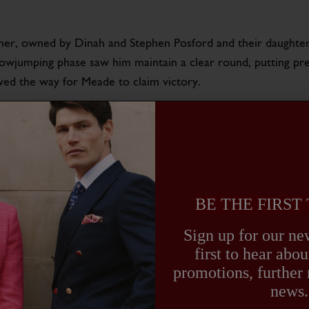
er, owned by Dinah and Stephen Posford and their daughter 
howjumping phase saw him maintain a clear round, putting pr
paved the way for Meade to claim victory.
ses very seriously and careful management of Annaghmore Val
s years event calendar, you can read our previous blog about
ture, their victory at Bramham serves as a testament to the
BE THE FIRST
 TRADITION AND EXCELLE
Sign up for our new
first to hear ab
amham Horse Trials not only marks a personal achievement bu
promotions, further
ordings, Harry embodies the blend of tradition, excellence, 
news.
 the brand.