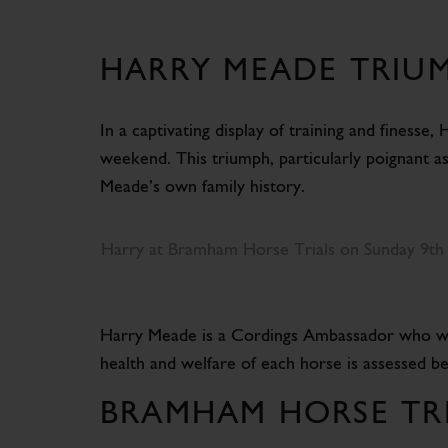
HARRY MEADE TRIUM
In a captivating display of training and finesse
weekend. This triumph, particularly poignant a
Meade’s own family history.
Harry at Bramham Horse Trials on Sunday 9th
Harry Meade is a Cordings Ambassador who wears 
health and welfare of each horse is assessed b
BRAMHAM HORSE TRI