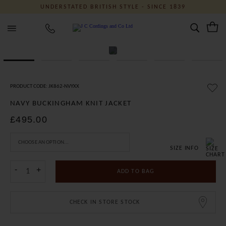
UNDERSTATED BRITISH STYLE - SINCE 1839
J C Cordings and Co Ltd
PRODUCT CODE: JK862-NVYXX
NAVY BUCKINGHAM KNIT JACKET
£495.00
SIZE INFO
-
+
ADD TO BAG
CHECK IN STORE STOCK