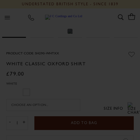
UNDERSTATED BRITISH STYLE - SINCE 1839
J C Cordings and Co Ltd
PRODUCT CODE: SH290-WHTXX
WHITE CLASSIC OXFORD SHIRT
£79.00
WHITE
SIZE INFO
-
+
ADD TO BAG