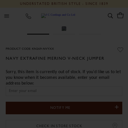
UNDERSTATED BRITISH STYLE - SINCE 1839
J C Cordings and Co Ltd
PRODUCT CODE: KN269-NVYXX
NAVY EXTRAFINE MERINO V-NECK JUMPER
Sorry, this item is currently out of stock. If you'd like us to let
you know when it becomes available, enter your email
address below:
NOTIFY ME
CHECK IN STORE STOCK