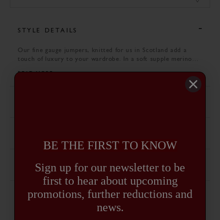
STYLE DETAILS
Our fine gauge jumpers, knitted for us in Scotland add a
touch of luxury to your wardrobe. In a soft supple merino
yarn, they are the perfect alternative to lambswool in the
READ MORE
warmer months.
SPECIFICATION
CARE GUIDE
BE THE FIRST TO KNOW
Sign up for our newsletter to be
DELIVERY AND RETURNS
first to hear about upcoming
promotions, further reductions and
news.