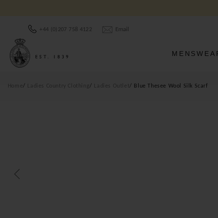
Email
+44 (0)207 758 4122
MENSWEA
Home
Ladies Country Clothing
Ladies Outlet
Blue Thesee Wool Silk Scarf