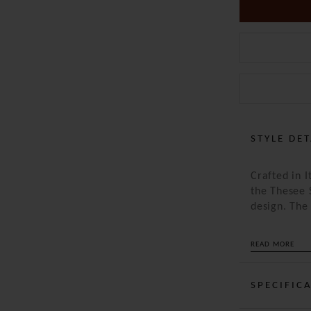
STYLE DET
Crafted in 
the Thesee 
design. Th
allow it to
loosely or w
READ MORE
is offset by
piece a refi
warm, it’s 
SPECIFIC
who appreci