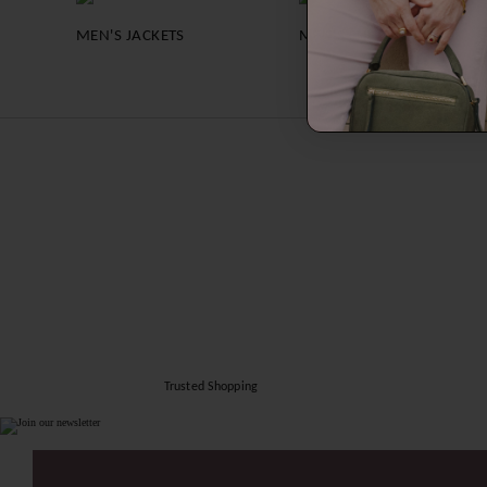
MEN'S JACKETS
MEN'S SHIRTS
Trusted Shopping