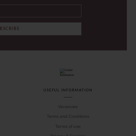
BSCRIBE
USEFUL INFORMATION
Vacancies
Terms and Conditions
Terms of use
Privacy & Cookies