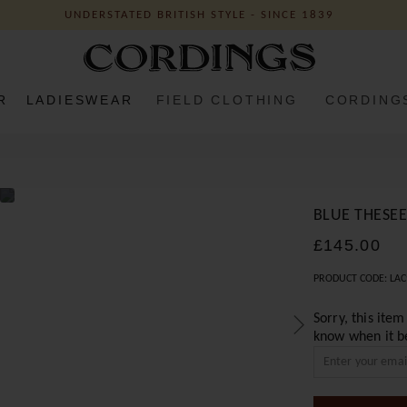
UNDERSTATED BRITISH STYLE - SINCE 1839
R
LADIESWEAR
FIELD CLOTHING
CORDING
BLUE THESEE
£145.00
PRODUCT CODE: LAC
Sorry, this item
know when it b