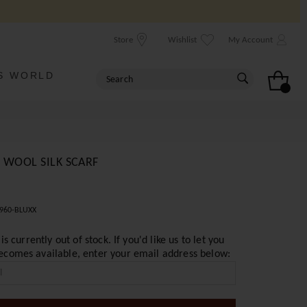
Store
Wishlist
My Account
S WORLD
 WOOL SILK SCARF
960-BLUXX
 is currently out of stock. If you'd like us to let you
ecomes available, enter your email address below: