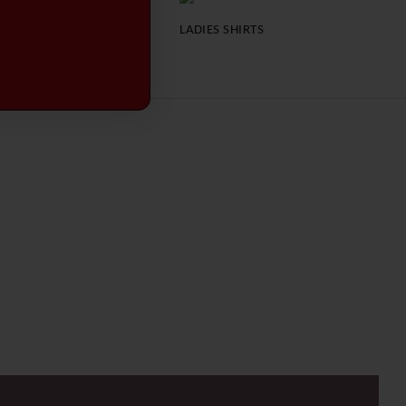
LADIES JACKETS
LADIES SHIRTS