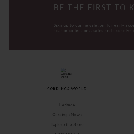
BE THE FIRST TO
Sign up to our newsletter for early acc
season collections, sales and exclusive 
CORDINGS WORLD
Heritage
Cordings News
Explore the Store
Cordings TV