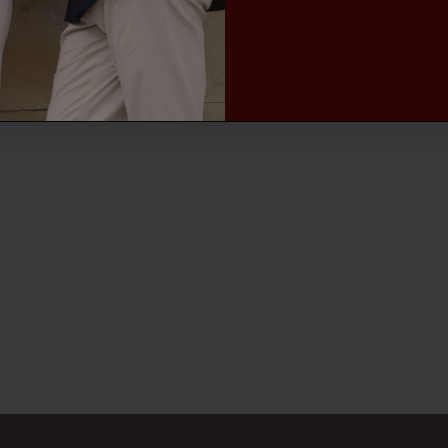
MEN'S TROUSERS
MEN'S ACCESSORIES