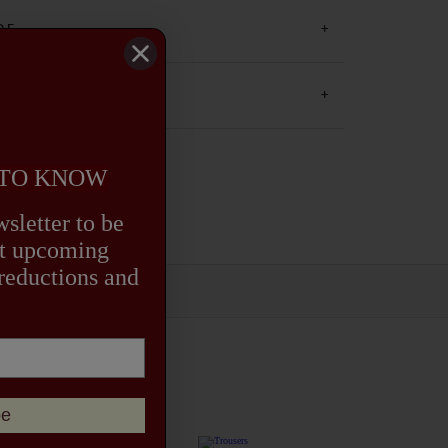
on.
DE
 AND RETURNS
 TO KNOW
sletter to be
out upcoming
 reductions and
be