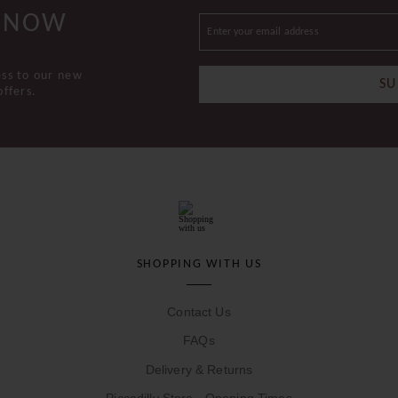
 KNOW
ess to our new
SU
offers.
SHOPPING WITH US
Contact Us
FAQs
Delivery & Returns
Piccadilly Store - Opening Times