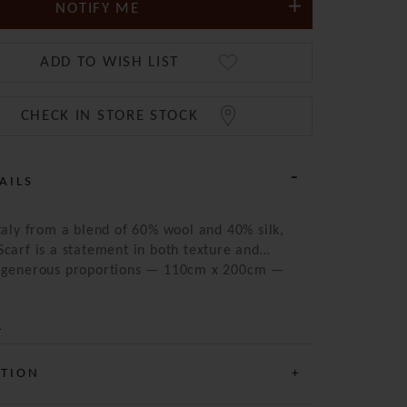
NOTIFY ME
ADD TO WISH LIST
CHECK IN STORE STOCK
AILS
Italy from a blend of 60% wool and 40% silk,
Scarf is a statement in both texture and
e generous proportions — 110cm x 200cm —
 be styled in multiple ways, whether draped
rapped for warmth. Its striking blue palette
 an array of intricate patterns, lending the
ned yet artistic character. Lightweight yet
the perfect year-round accessory for those
ATION
ate considered detail and timeless