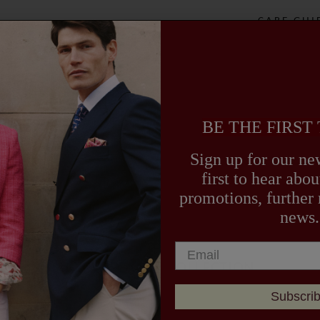
sophisticati
CARE GUI
DELIVERY
BE THE FIRST
Sign up for our new
first to hear ab
promotions, further
news.
EXPLORE OUR COLLECTION
Subscri